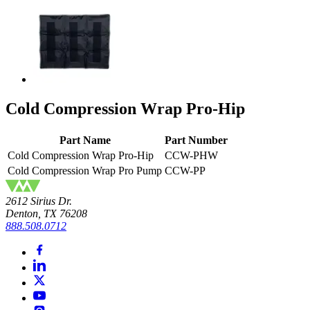
Cold Compression Wrap Pro-Hip
Part Name
Part Number
Cold Compression Wrap Pro-Hip
CCW-PHW
Cold Compression Wrap Pro Pump
CCW-PP
2612 Sirius Dr.
Denton, TX 76208
888.508.0712