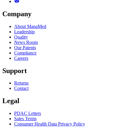
Company
About ManaMed
Leadership
Quality
News Room
Our Patents
Compliance
Careers
Support
Returns
Contact
Legal
PDAC Letters
Sales Terms
Consumer Health Data Privacy Policy