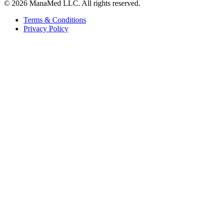
© 2026 ManaMed LLC. All rights reserved.
Terms & Conditions
Privacy Policy