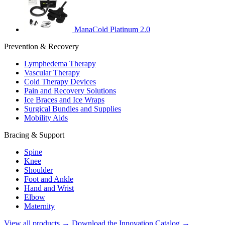
ManaCold Platinum 2.0
Prevention & Recovery
Lymphedema Therapy
Vascular Therapy
Cold Therapy Devices
Pain and Recovery Solutions
Ice Braces and Ice Wraps
Surgical Bundles and Supplies
Mobility Aids
Bracing & Support
Spine
Knee
Shoulder
Foot and Ankle
Hand and Wrist
Elbow
Maternity
View all products →
Download the Innovation Catalog →