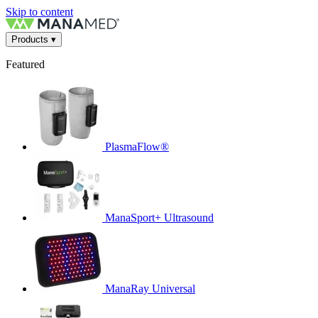
Skip to content
Products
▾
Featured
PlasmaFlow®
ManaSport+ Ultrasound
ManaRay Universal