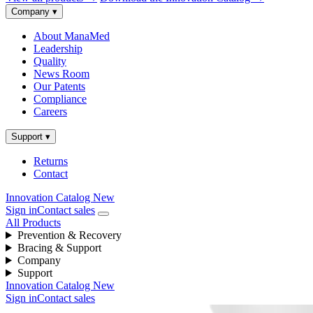
Company
▾
About ManaMed
Leadership
Quality
News Room
Our Patents
Compliance
Careers
Support
▾
Returns
Contact
Innovation Catalog
New
Sign in
Contact sales
All Products
Prevention & Recovery
Bracing & Support
Company
Support
Innovation Catalog
New
Sign in
Contact sales