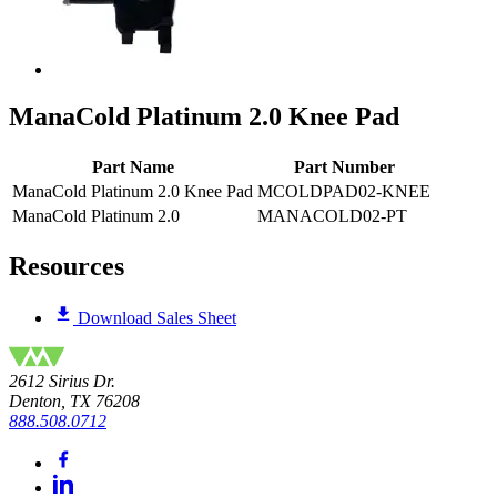
ManaCold Platinum 2.0 Knee Pad
Part Name
Part Number
ManaCold Platinum 2.0 Knee Pad
MCOLDPAD02-KNEE
ManaCold Platinum 2.0
MANACOLD02-PT
Resources
Download Sales Sheet
2612 Sirius Dr.
Denton, TX 76208
888.508.0712