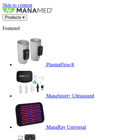
Skip to content
Products
▾
Featured
PlasmaFlow®
ManaSport+ Ultrasound
ManaRay Universal