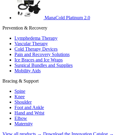
ManaCold Platinum 2.0
Prevention & Recovery
Lymphedema Therapy
Vascular Therapy
Cold Therapy Devices
Pain and Recovery Solutions
Ice Braces and Ice Wraps
Surgical Bundles and Supplies
Mobility Aids
Bracing & Support
Spine
Knee
Shoulder
Foot and Ankle
Hand and Wrist
Elbow
Maternity
View all products →
Download the Innovation Catalog →