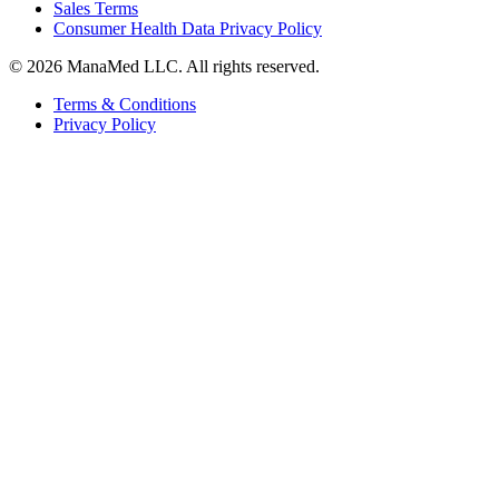
Sales Terms
Consumer Health Data Privacy Policy
© 2026 ManaMed LLC. All rights reserved.
Terms & Conditions
Privacy Policy