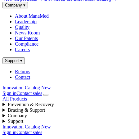
Company
▾
About ManaMed
Leadership
Quality
News Room
Our Patents
Compliance
Careers
Support
▾
Returns
Contact
Innovation Catalog
New
Sign in
Contact sales
All Products
Prevention & Recovery
Bracing & Support
Company
Support
Innovation Catalog
New
Sign in
Contact sales