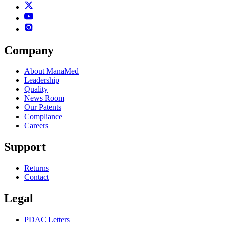
Company
About ManaMed
Leadership
Quality
News Room
Our Patents
Compliance
Careers
Support
Returns
Contact
Legal
PDAC Letters