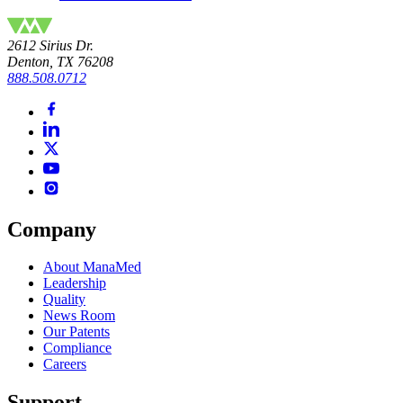
2612 Sirius Dr.
Denton, TX 76208
888.508.0712
Company
About ManaMed
Leadership
Quality
News Room
Our Patents
Compliance
Careers
Support