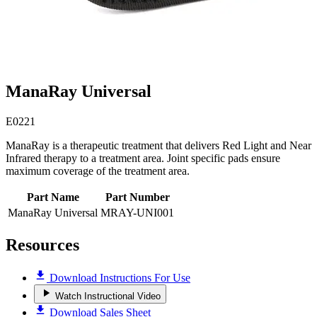
ManaRay Universal
E0221
ManaRay is a therapeutic treatment that delivers Red Light and Near
Infrared therapy to a treatment area. Joint specific pads ensure
maximum coverage of the treatment area.
Part Name
Part Number
ManaRay Universal
MRAY-UNI001
Resources
Download Instructions For Use
Watch Instructional Video
Download Sales Sheet