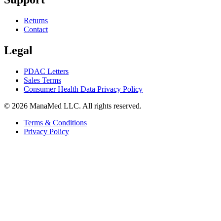
Returns
Contact
Legal
PDAC Letters
Sales Terms
Consumer Health Data Privacy Policy
© 2026 ManaMed LLC. All rights reserved.
Terms & Conditions
Privacy Policy