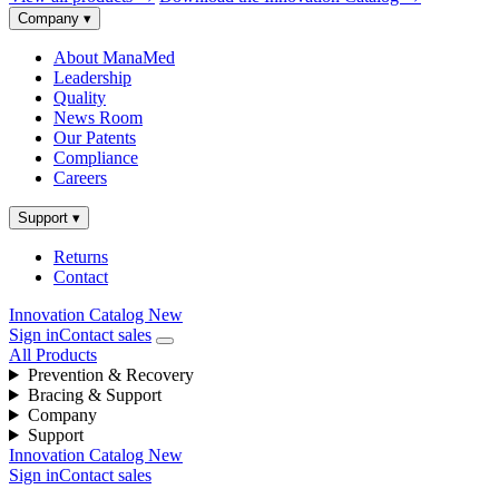
Company
▾
About ManaMed
Leadership
Quality
News Room
Our Patents
Compliance
Careers
Support
▾
Returns
Contact
Innovation Catalog
New
Sign in
Contact sales
All Products
Prevention & Recovery
Bracing & Support
Company
Support
Innovation Catalog
New
Sign in
Contact sales