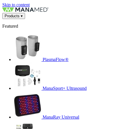
Skip to content
Products
▾
Featured
PlasmaFlow®
ManaSport+ Ultrasound
ManaRay Universal