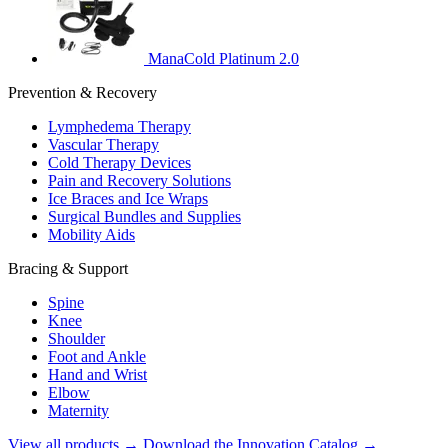
ManaCold Platinum 2.0
Prevention & Recovery
Lymphedema Therapy
Vascular Therapy
Cold Therapy Devices
Pain and Recovery Solutions
Ice Braces and Ice Wraps
Surgical Bundles and Supplies
Mobility Aids
Bracing & Support
Spine
Knee
Shoulder
Foot and Ankle
Hand and Wrist
Elbow
Maternity
View all products →
Download the Innovation Catalog →