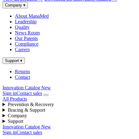
Company
▾
About ManaMed
Leadership
Quality
News Room
Our Patents
Compliance
Careers
Support
▾
Returns
Contact
Innovation Catalog
New
Sign in
Contact sales
All Products
Prevention & Recovery
Bracing & Support
Company
Support
Innovation Catalog
New
Sign in
Contact sales