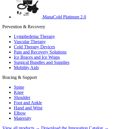
ManaCold Platinum 2.0
Prevention & Recovery
Lymphedema Therapy
Vascular Therapy
Cold Therapy Devices
Pain and Recovery Solutions
Ice Braces and Ice Wraps
Surgical Bundles and Supplies
Mobility Aids
Bracing & Support
Spine
Knee
Shoulder
Foot and Ankle
Hand and Wrist
Elbow
Maternity
View all products →
Download the Innovation Catalog →