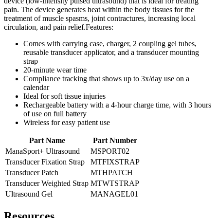
device (low-intensity pulsed ultrasound) that is ideal for treating
pain. The device generates heat within the body tissues for the
treatment of muscle spasms, joint contractures, increasing local
circulation, and pain relief.Features:
Comes with carrying case, charger, 2 coupling gel tubes,
reusable transducer applicator, and a transducer mounting
strap
20-minute wear time
Compliance tracking that shows up to 3x/day use on a
calendar
Ideal for soft tissue injuries
Rechargeable battery with a 4-hour charge time, with 3 hours
of use on full battery
Wireless for easy patient use
Part Name
Part Number
ManaSport+ Ultrasound
MSPORT02
Transducer Fixation Strap
MTFIXSTRAP
Transducer Patch
MTHPATCH
Transducer Weighted Strap
MTWTSTRAP
Ultrasound Gel
MANAGEL01
Resources