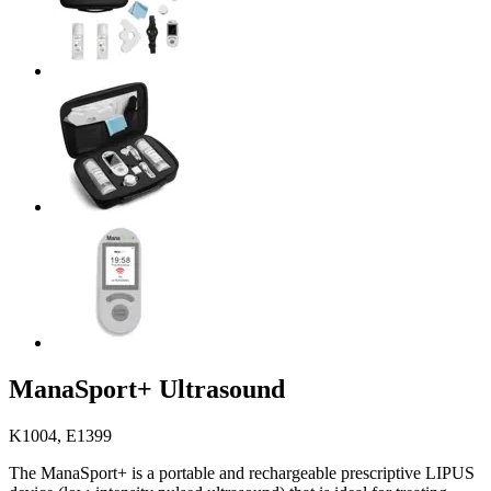
ManaSport+ Ultrasound
K1004, E1399
The ManaSport+ is a portable and rechargeable prescriptive LIPUS