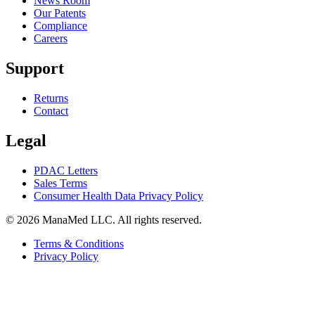
News Room
Our Patents
Compliance
Careers
Support
Returns
Contact
Legal
PDAC Letters
Sales Terms
Consumer Health Data Privacy Policy
© 2026 ManaMed LLC. All rights reserved.
Terms & Conditions
Privacy Policy