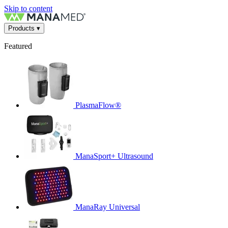
Skip to content
Products
▾
Featured
PlasmaFlow®
ManaSport+ Ultrasound
ManaRay Universal