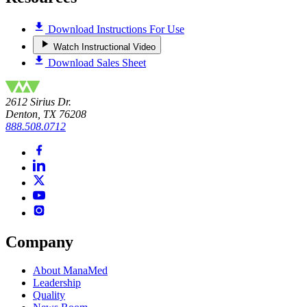
Download Instructions For Use
Watch Instructional Video
Download Sales Sheet
2612 Sirius Dr.
Denton, TX 76208
888.508.0712
Company
About ManaMed
Leadership
Quality