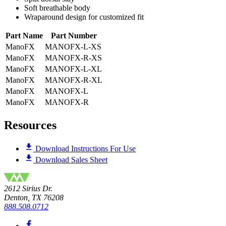
Soft breathable body
Wraparound design for customized fit
Part Name
Part Number
ManoFX
MANOFX-L-XS
ManoFX
MANOFX-R-XS
ManoFX
MANOFX-L-XL
ManoFX
MANOFX-R-XL
ManoFX
MANOFX-L
ManoFX
MANOFX-R
Resources
Download Instructions For Use
Download Sales Sheet
2612 Sirius Dr.
Denton, TX 76208
888.508.0712