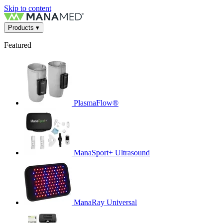
Skip to content
Products
▾
Featured
PlasmaFlow®
ManaSport+ Ultrasound
ManaRay Universal