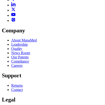
Company
About ManaMed
Leadership
Quality
News Room
Our Patents
Compliance
Careers
Support
Returns
Contact
Legal