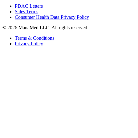
PDAC Letters
Sales Terms
Consumer Health Data Privacy Policy
© 2026 ManaMed LLC. All rights reserved.
Terms & Conditions
Privacy Policy