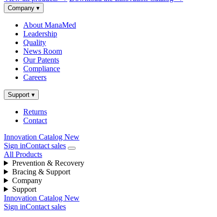
Company
▾
About ManaMed
Leadership
Quality
News Room
Our Patents
Compliance
Careers
Support
▾
Returns
Contact
Innovation Catalog
New
Sign in
Contact sales
All Products
Prevention & Recovery
Bracing & Support
Company
Support
Innovation Catalog
New
Sign in
Contact sales