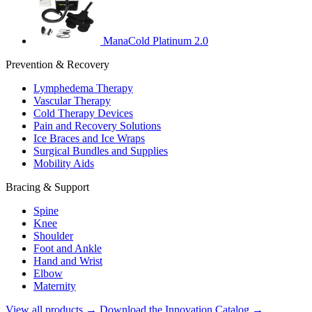
ManaCold Platinum 2.0
Prevention & Recovery
Lymphedema Therapy
Vascular Therapy
Cold Therapy Devices
Pain and Recovery Solutions
Ice Braces and Ice Wraps
Surgical Bundles and Supplies
Mobility Aids
Bracing & Support
Spine
Knee
Shoulder
Foot and Ankle
Hand and Wrist
Elbow
Maternity
View all products →
Download the Innovation Catalog →