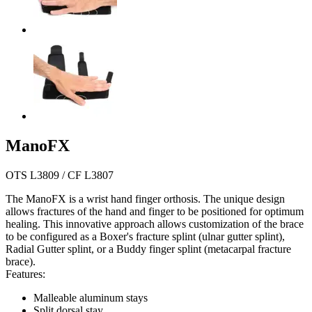
ManoFX
OTS L3809 / CF L3807
The ManoFX is a wrist hand finger orthosis. The unique design
allows fractures of the hand and finger to be positioned for optimum
healing. This innovative approach allows customization of the brace
to be configured as a Boxer's fracture splint (ulnar gutter splint),
Radial Gutter splint, or a Buddy finger splint (metacarpal fracture
brace).
Features:
Malleable aluminum stays
Split dorsal stay