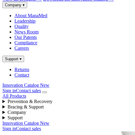
Company
▾
About ManaMed
Leadership
Quality
News Room
Our Patents
Compliance
Careers
Support
▾
Returns
Contact
Innovation Catalog
New
Sign in
Contact sales
All Products
Prevention & Recovery
Bracing & Support
Company
Support
Innovation Catalog
New
Sign in
Contact sales