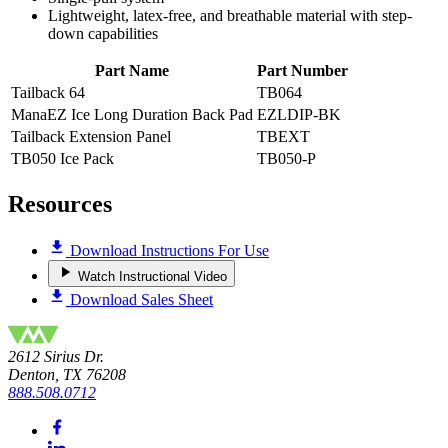
Lightweight, latex-free, and breathable material with step-
down capabilities
Part Name
Part Number
Tailback 64
TB064
ManaEZ Ice Long Duration Back Pad
EZLDIP-BK
Tailback Extension Panel
TBEXT
TB050 Ice Pack
TB050-P
Resources
Download Instructions For Use
Watch Instructional Video
Download Sales Sheet
2612 Sirius Dr.
Denton, TX 76208
888.508.0712