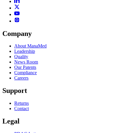
Company
About ManaMed
Leadership
Quality
News Room
Our Patents
Compliance
Careers
Support
Returns
Contact
Legal