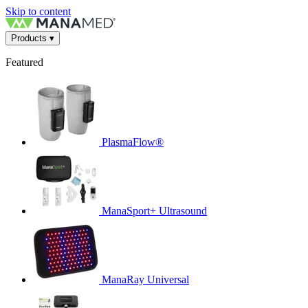
Skip to content
Products
▾
Featured
PlasmaFlow®
ManaSport+ Ultrasound
ManaRay Universal