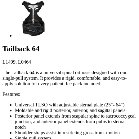
Tailback 64
L1499, L0464
The Tailback 64 is a universal spinal orthosis designed with our
single-pull system. It provides a rigid, comfortable, and easy-to-
apply solution for every patient. Ice pack included.
Features:
Universal TLSO with adjustable sternal plate (25"- 64")
Moldable and rigid posterior, anterior, and sagittal panels
Posterior panel extends from scapular spine to sacrococcygeal
junction, and anterior panel extends from pubis to sternal
notch
Shoulder straps assist in restricting gross trunk motion
Single-pull system