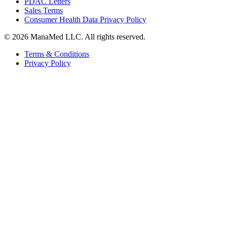
PDAC Letters
Sales Terms
Consumer Health Data Privacy Policy
© 2026 ManaMed LLC. All rights reserved.
Terms & Conditions
Privacy Policy