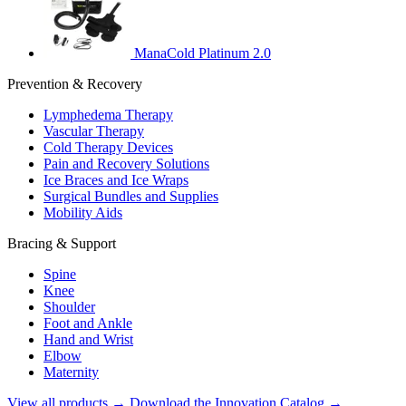
ManaCold Platinum 2.0
Prevention & Recovery
Lymphedema Therapy
Vascular Therapy
Cold Therapy Devices
Pain and Recovery Solutions
Ice Braces and Ice Wraps
Surgical Bundles and Supplies
Mobility Aids
Bracing & Support
Spine
Knee
Shoulder
Foot and Ankle
Hand and Wrist
Elbow
Maternity
View all products →
Download the Innovation Catalog →