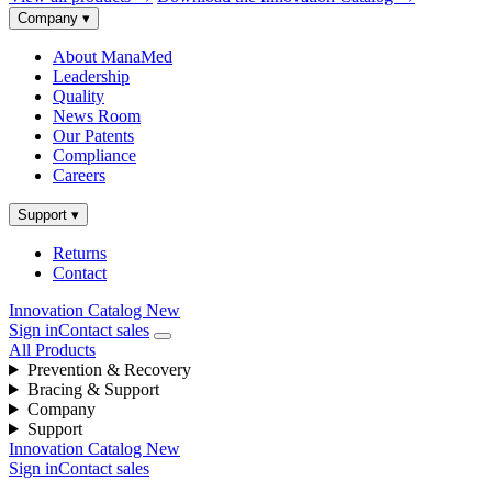
Company
▾
About ManaMed
Leadership
Quality
News Room
Our Patents
Compliance
Careers
Support
▾
Returns
Contact
Innovation Catalog
New
Sign in
Contact sales
All Products
Prevention & Recovery
Bracing & Support
Company
Support
Innovation Catalog
New
Sign in
Contact sales