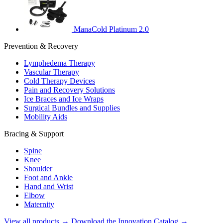
ManaCold Platinum 2.0
Prevention & Recovery
Lymphedema Therapy
Vascular Therapy
Cold Therapy Devices
Pain and Recovery Solutions
Ice Braces and Ice Wraps
Surgical Bundles and Supplies
Mobility Aids
Bracing & Support
Spine
Knee
Shoulder
Foot and Ankle
Hand and Wrist
Elbow
Maternity
View all products →
Download the Innovation Catalog →