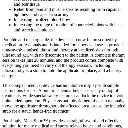
and scar tissue
Relief from pain and muscle spasms resulting from capsular
tightness and capsular scarring
Increasing localized blood flow
Increasing the range of motion of contracted joints with heat
and stretch techniques
Portable and rechargeable, the device can now be prescribed by
medical professionals and is intended for supervised use. It provides
non-invasive pulsed ultrasound therapy at localized sites through
ultrasound gel, with no discomfort to the patient. A complete therapy
session takes just 20 minutes, and the product comes complete with
everything you need to carry out therapy sessions, including
ultrasound gel, a strap to hold the applicator in place, and a battery
charger.
This compact medical device has an intuitive display with simple
instructions for use. A built-in calendar helps users stay on top of
treatments, while special safety features can lock the device to avoid
unintended operation. Physicians and physiotherapists can manually
move the applicator throughout the affected area, or use the included
strap for a static, hands-free treatment.
Put simply, ManaSport™ provides a straightforward and effective
solution for many medical and sports related issues and conditions,