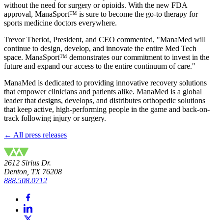
without the need for surgery or opioids. With the new FDA
approval, ManaSport™ is sure to become the go-to therapy for
sports medicine doctors everywhere.
Trevor Theriot, President, and CEO commented, "ManaMed will
continue to design, develop, and innovate the entire Med Tech
space. ManaSport™ demonstrates our commitment to invest in the
future and expand our access to the entire continuum of care."
ManaMed is dedicated to providing innovative recovery solutions
that empower clinicians and patients alike. ManaMed is a global
leader that designs, develops, and distributes orthopedic solutions
that keep active, high-performing people in the game and back-on-
track following injury or surgery.
← All press releases
2612 Sirius Dr.
Denton, TX 76208
888.508.0712