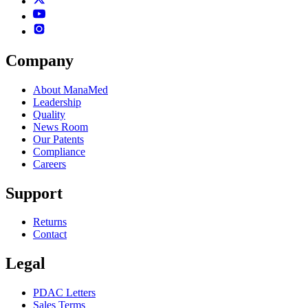
Company
About ManaMed
Leadership
Quality
News Room
Our Patents
Compliance
Careers
Support
Returns
Contact
Legal
PDAC Letters
Sales Terms