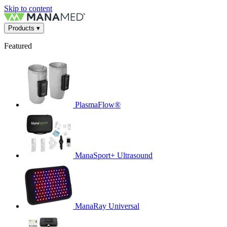
Skip to content
Products
▾
Featured
PlasmaFlow®
ManaSport+ Ultrasound
ManaRay Universal