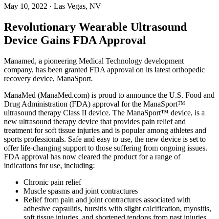
May 10, 2022
· Las Vegas, NV
Revolutionary Wearable Ultrasound
Device Gains FDA Approval
Manamed, a pioneering Medical Technology development
company, has been granted FDA approval on its latest orthopedic
recovery device, ManaSport.
ManaMed (ManaMed.com) is proud to announce the U.S. Food and
Drug Administration (FDA) approval for the ManaSport™
ultrasound therapy Class II device. The ManaSport™ device, is a
new ultrasound therapy device that provides pain relief and
treatment for soft tissue injuries and is popular among athletes and
sports professionals. Safe and easy to use, the new device is set to
offer life-changing support to those suffering from ongoing issues.
FDA approval has now cleared the product for a range of
indications for use, including:
Chronic pain relief
Muscle spasms and joint contractures
Relief from pain and joint contractures associated with
adhesive capsulitis, bursitis with slight calcification, myositis,
soft tissue injuries, and shortened tendons from past injuries