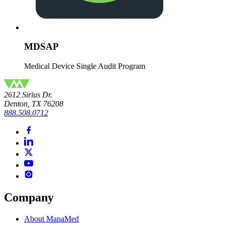
MDSAP
Medical Device Single Audit Program
2612 Sirius Dr.
Denton, TX 76208
888.508.0712
Company
About ManaMed