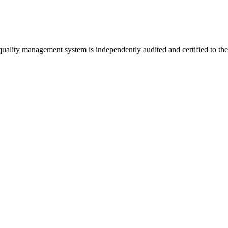
 quality management system is independently audited and certified to th