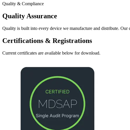
Quality & Compliance
Quality Assurance
Quality is built into every device we manufacture and distribute. Our
Certifications & Registrations
Current certificates are available below for download.