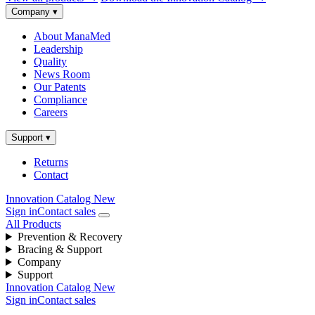
Company
▾
About ManaMed
Leadership
Quality
News Room
Our Patents
Compliance
Careers
Support
▾
Returns
Contact
Innovation Catalog
New
Sign in
Contact sales
All Products
Prevention & Recovery
Bracing & Support
Company
Support
Innovation Catalog
New
Sign in
Contact sales