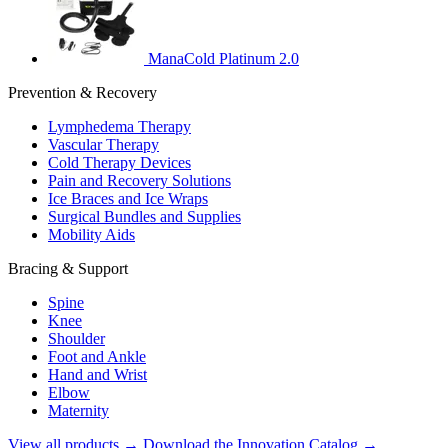
ManaCold Platinum 2.0
Prevention & Recovery
Lymphedema Therapy
Vascular Therapy
Cold Therapy Devices
Pain and Recovery Solutions
Ice Braces and Ice Wraps
Surgical Bundles and Supplies
Mobility Aids
Bracing & Support
Spine
Knee
Shoulder
Foot and Ankle
Hand and Wrist
Elbow
Maternity
View all products →
Download the Innovation Catalog →