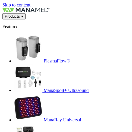
Skip to content
Products
▾
Featured
PlasmaFlow®
ManaSport+ Ultrasound
ManaRay Universal