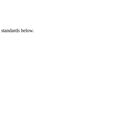
e standards below.