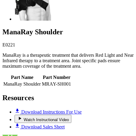
ManaRay Shoulder
E0221
ManaRay is a therapeutic treatment that delivers Red Light and Near
Infrared therapy to a treatment area. Joint specific pads ensure
maximum coverage of the treatment area.
Part Name
Part Number
ManaRay Shoulder
MRAY-SH001
Resources
Download Instructions For Use
Watch Instructional Video
Download Sales Sheet