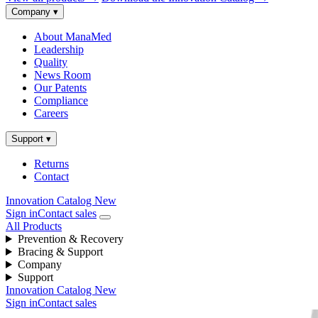
Company
▾
About ManaMed
Leadership
Quality
News Room
Our Patents
Compliance
Careers
Support
▾
Returns
Contact
Innovation Catalog
New
Sign in
Contact sales
All Products
Prevention & Recovery
Bracing & Support
Company
Support
Innovation Catalog
New
Sign in
Contact sales