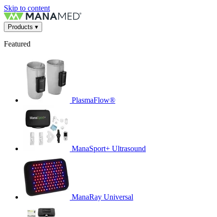
Skip to content
Products
▾
Featured
PlasmaFlow®
ManaSport+ Ultrasound
ManaRay Universal