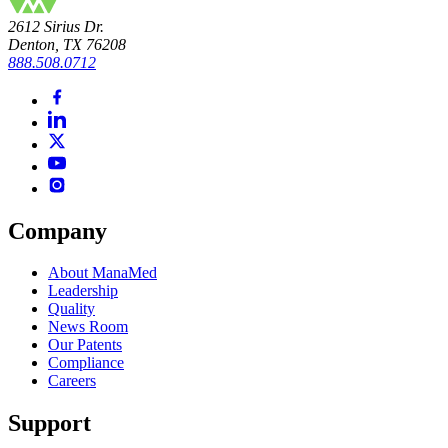
2612 Sirius Dr.
Denton, TX 76208
888.508.0712
Company
About ManaMed
Leadership
Quality
News Room
Our Patents
Compliance
Careers
Support