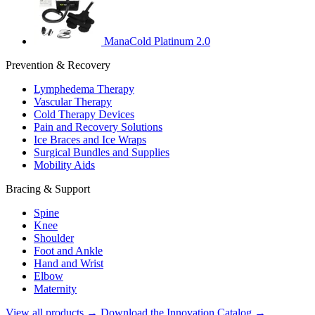
ManaCold Platinum 2.0
Prevention & Recovery
Lymphedema Therapy
Vascular Therapy
Cold Therapy Devices
Pain and Recovery Solutions
Ice Braces and Ice Wraps
Surgical Bundles and Supplies
Mobility Aids
Bracing & Support
Spine
Knee
Shoulder
Foot and Ankle
Hand and Wrist
Elbow
Maternity
View all products →
Download the Innovation Catalog →