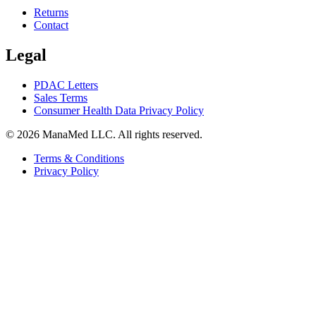
Returns
Contact
Legal
PDAC Letters
Sales Terms
Consumer Health Data Privacy Policy
© 2026 ManaMed LLC. All rights reserved.
Terms & Conditions
Privacy Policy