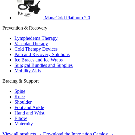
ManaCold Platinum 2.0
Prevention & Recovery
Lymphedema Therapy
Vascular Therapy
Cold Therapy Devices
Pain and Recovery Solutions
Ice Braces and Ice Wraps
Surgical Bundles and Supplies
Mobility Aids
Bracing & Support
Spine
Knee
Shoulder
Foot and Ankle
Hand and Wrist
Elbow
Maternity
View all products →
Download the Innovation Catalog →