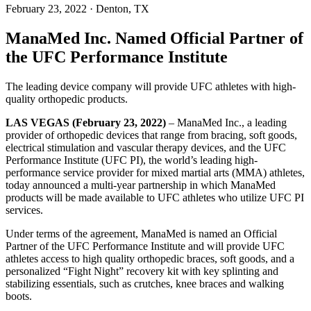
February 23, 2022
· Denton, TX
ManaMed Inc. Named Official Partner of
the UFC Performance Institute
The leading device company will provide UFC athletes with high-
quality orthopedic products.
LAS VEGAS (February 23, 2022)
– ManaMed Inc., a leading
provider of orthopedic devices that range from bracing, soft goods,
electrical stimulation and vascular therapy devices, and the UFC
Performance Institute (UFC PI), the world’s leading high-
performance service provider for mixed martial arts (MMA) athletes,
today announced a multi-year partnership in which ManaMed
products will be made available to UFC athletes who utilize UFC PI
services.
Under terms of the agreement, ManaMed is named an Official
Partner of the UFC Performance Institute and will provide UFC
athletes access to high quality orthopedic braces, soft goods, and a
personalized “Fight Night” recovery kit with key splinting and
stabilizing essentials, such as crutches, knee braces and walking
boots.