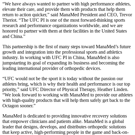
“We have always wanted to partner with high performance athletes,
elevate their care, and provide them with products that help them
return to action quicker,” said ManaMed President and CEO, Trevor
Theriot. “The UFC PI is one of the most forward-thinking sports
research and performance organizations worldwide, and we are
honored to partner with them at their facilities in the United States
and China.”
This partnership is the first of many steps toward ManaMed’s future
growth and integration into the professional sports and athletics
industry. In working with UFC PI in China, ManaMed is also
jumpstarting its goal of expanding its business and becoming the
leading international provider of orthopedic devices.
“UFC would not be the sport it is today without the passion our
athletes bring, which is why their health and performance is our top
priority,” said UFC Director of Physical Therapy, Heather Linden.
“We look forward to working with ManaMed to provide our athletes
with high-quality products that will help them safely get back to the
Octagon sooner.”
ManaMed is dedicated to providing innovative recovery solutions
that empower clinicians and patients alike. ManaMed is a global
leader that designs, develops, and distributes orthopedic solutions
that keep active, high-performing people in the game and back-on-