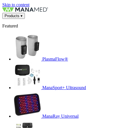
Skip to content
Products
▾
Featured
PlasmaFlow®
ManaSport+ Ultrasound
ManaRay Universal