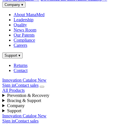
Company
▾
About ManaMed
Leadership
Quality
News Room
Our Patents
Compliance
Careers
Support
▾
Returns
Contact
Innovation Catalog
New
Sign in
Contact sales
All Products
Prevention & Recovery
Bracing & Support
Company
Support
Innovation Catalog
New
Sign in
Contact sales