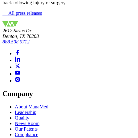
track following injury or surgery.
← All press releases
2612 Sirius Dr.
Denton, TX 76208
888.508.0712
Company
About ManaMed
Leadership
Quality
News Room
Our Patents
Compliance