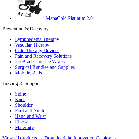
ManaCold Platinum 2.0
Prevention & Recovery
Lymphedema Therapy
Vascular Therapy
Cold Therapy Devices
Pain and Recovery Solutions
Ice Braces and Ice Wraps
Surgical Bundles and Supplies
Mobility Aids
Bracing & Support
Spine
Knee
Shoulder
Foot and Ankle
Hand and Wrist
Elbow
Maternity
View all products →
Download the Innovation Catalog →