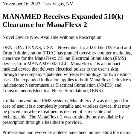
November 16, 2023
· Las Vegas, NV
MANAMED Receives Expanded 510(k)
Clearance for ManaFlexx 2
Novel Device Now Available Without a Prescription
DENTON, TEXAS, USA – November 15, 2023 The US Food and
Drug Administration (FDA) has granted over-the- counter marketing
clearance for the ManaFlexx 2®, an Electrical Stimulation (EMS)
device, from MANAMED®, LLC. ManaFlexx 2 is a compact
medical device that delivers electrical pulses to the user’s skin
through the company’s patented wireless technology for two distinct
uses. The expanded indication applies to both ManaFlexx 2 device’s
indications: Neuromuscular Electrical Stimulation (NMES) and
Transcutaneous Electrical Nerve Stimulation (TENS).
Unlike conventional EMS systems, ManaFlexx 2 was designed for
ease of use; it is a completely portable and wireless device, that may
be placed anywhere treatment is desired, it is reusable and
rechargeable. The ManaFlexx 2 was originally only available by
prescription through a healthcare provider.
Professional and everyday athletes have been appreciating the many