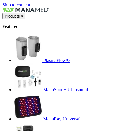
Skip to content
Products
▾
Featured
PlasmaFlow®
ManaSport+ Ultrasound
ManaRay Universal