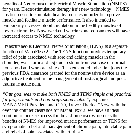
benefits of Neuromuscular Electrical Muscle Stimulation (NMES)
for years. Electrostimulation therapy isn’t new technology – NMES
has been used to stimulate healthy muscles in order to improve
muscle and facilitate muscle performance. It also intended to
temporarily increase blood circulation in the healthy muscles of
lower extremities. Now weekend warriors and consumers will have
increased access to NMES technology.
Transcutaneous Electrical Nerve Stimulation (TENS), is a separate
function of ManaFlexx2. The TENS function provides temporary
relief of pain associated with sore and aching muscles in the
shoulder, waist, arm and leg due to strain from exercise or normal
household and work activities . This expanded indication joins the
previous FDA clearance granted for the noninvasive device as an
adjunctive treatment in the management of post-surgical and post-
traumatic acute pain.
“Our goal was to make both NMES and TENS simple and practical
for professionals and non-professionals alike”
, explained
MANAMED President and CEO, Trevor Theriot. “Now with the
over-the-counter clearance for ManaFlexx 2, we have an ideal
solution to increase access for the at-home user who seeks the
benefits of NMES for improved muscle performance or TENS for
symptomatic relief and management of chronic pain, intractable pain
and relief of pain associated with arthritis.”