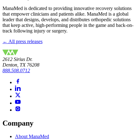
ManaMed is dedicated to providing innovative recovery solutions
that empower clinicians and patients alike. ManaMed is a global
leader that designs, develops, and distributes orthopedic solutions
that keep active, high-performing people in the game and back-on-
track following injury or surgery.
← All press releases
2612 Sirius Dr.
Denton, TX 76208
888.508.0712
Company
About ManaMed