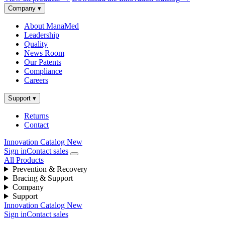
Company
▾
About ManaMed
Leadership
Quality
News Room
Our Patents
Compliance
Careers
Support
▾
Returns
Contact
Innovation Catalog
New
Sign in
Contact sales
All Products
Prevention & Recovery
Bracing & Support
Company
Support
Innovation Catalog
New
Sign in
Contact sales