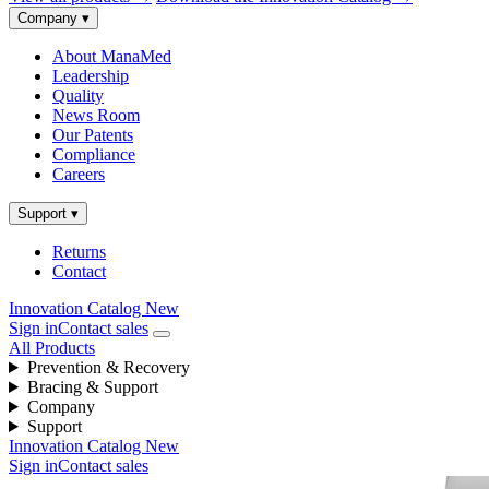
Company
▾
About ManaMed
Leadership
Quality
News Room
Our Patents
Compliance
Careers
Support
▾
Returns
Contact
Innovation Catalog
New
Sign in
Contact sales
All Products
Prevention & Recovery
Bracing & Support
Company
Support
Innovation Catalog
New
Sign in
Contact sales