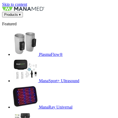
Skip to content
Products
▾
Featured
PlasmaFlow®
ManaSport+ Ultrasound
ManaRay Universal