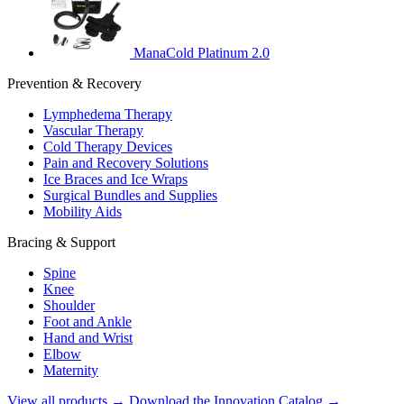
ManaCold Platinum 2.0
Prevention & Recovery
Lymphedema Therapy
Vascular Therapy
Cold Therapy Devices
Pain and Recovery Solutions
Ice Braces and Ice Wraps
Surgical Bundles and Supplies
Mobility Aids
Bracing & Support
Spine
Knee
Shoulder
Foot and Ankle
Hand and Wrist
Elbow
Maternity
View all products →
Download the Innovation Catalog →